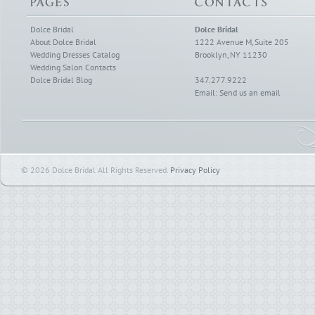
Dolce Bridal
Dolce Bridal
About Dolce Bridal
1222 Avenue M, Suite 205
Wedding Dresses Catalog
Brooklyn, NY 11230
Wedding Salon Contacts
Dolce Bridal Blog
347.277.9222
Email:
Send us an email
© 2026 Dolce Bridal All Rights Reserved.
Privacy Policy