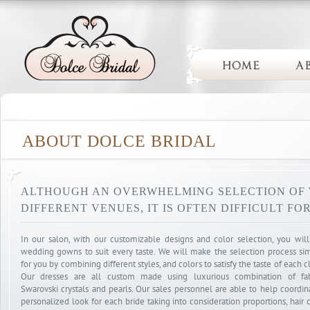
ABOUT DOLCE BRIDAL
ALTHOUGH AN OVERWHELMING SELECTION OF
DIFFERENT VENUES, IT IS OFTEN DIFFICULT FO
In our salon, with our customizable designs and color selection, you will
wedding gowns to suit every taste. We will make the selection process si
for you by combining different styles, and colors to satisfy the taste of each cl
Our dresses are all custom made using luxurious combination of fab
Swarovski crystals and pearls. Our sales personnel are able to help coordin
personalized look for each bride taking into consideration proportions, hair c