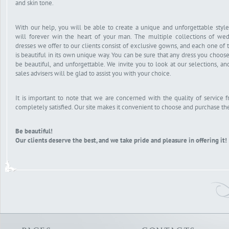
and skin tone.
With our help, you will be able to create a unique and unforgettable style
will forever win the heart of your man. The multiple collections of we
dresses we offer to our clients consist of exclusive gowns, and each one of
is beautiful in its own unique way. You can be sure that any dress you choose
be beautiful, and unforgettable. We invite you to look at our selections, an
sales advisers will be glad to assist you with your choice.
It is important to note that we are concerned with the quality of service 
completely satisfied. Our site makes it convenient to choose and purchase the
Be beautiful!
Our clients deserve the best, and we take pride and pleasure in offering it!